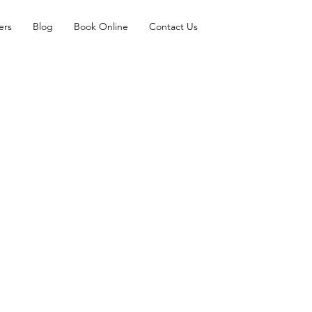
ers
Blog
Book Online
Contact Us