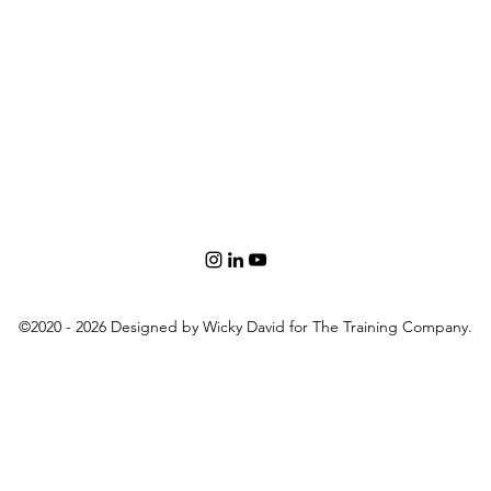
©2020 - 2026 Designed by Wicky David for The Training Company.