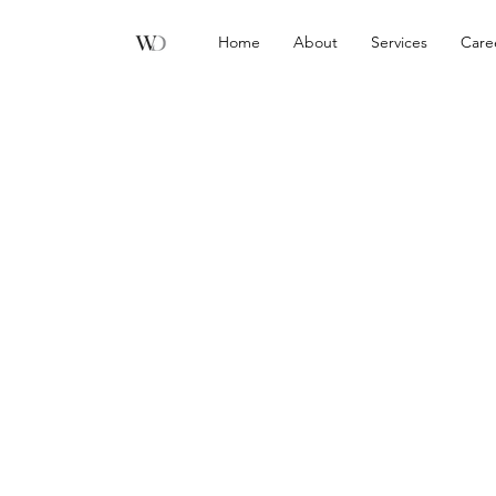
Home
About
Services
Care