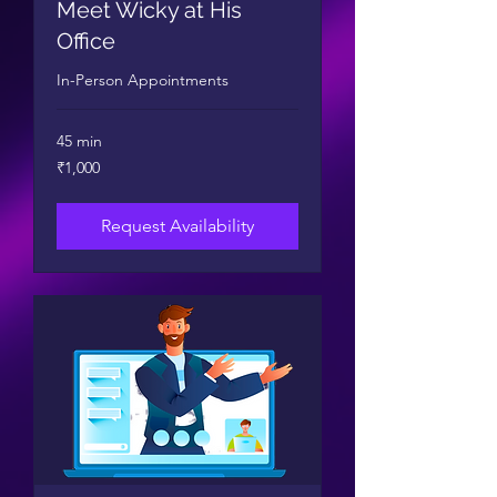
Meet Wicky at His
Office
In-Person Appointments
45 min
1,000
₹1,000
Indian
rupees
Request Availability