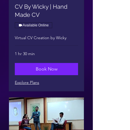
CV By Wicky | Hand
Made CV
Available Online
Virtual CV Creation by Wicky
1 hr 30 min
Book Now
Explore Plans