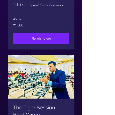
Talk Directly and Seek Answers
45 min
1,000
₹1,000
Indian
rupees
Book Now
The Tiger Session |
Boot Camp