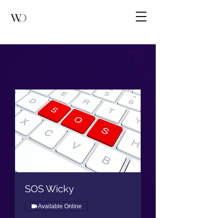
SOS Wicky
Available Online