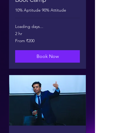
10% Aptitude 90% Attitude
Loading days...
2 hr
From
From ₹200
200
Indian
rupees
Book Now