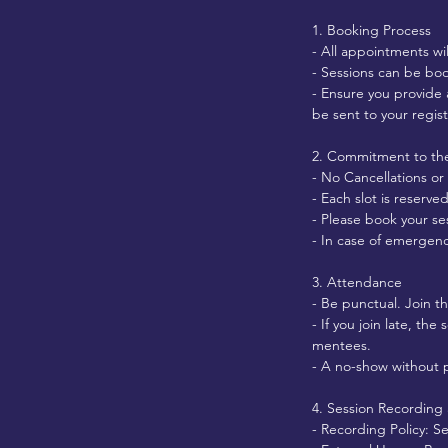
1. Booking Process
- All appointments wi
- Sessions can be boo
- Ensure you provide 
be sent to your regis
2. Commitment to the
- No Cancellations or
- Each slot is reserv
- Please book your ses
- In case of emergenc
3. Attendance
- Be punctual. Join t
- If you join late, the
mentees.
- A no-show without p
4. Session Recording
- Recording Policy: S