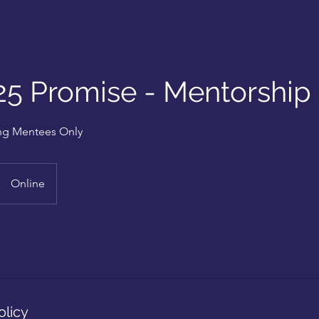
25 Promise - Mentorship
ting Mentees Only
Online
olicy