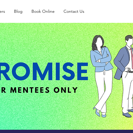
ers
Blog
Book Online
Contact Us