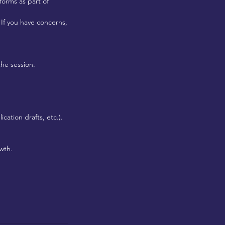
forms as part of
 If you have concerns,
the session.
cation drafts, etc.).
wth.