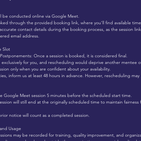
ll be conducted online via Google Meet.
ked through the provided booking link, where you’ll find available time 
accurate contact details during the booking process, as the session link
tered email address.
 Slot
 Postponements: Once a session is booked, it is considered final.
ed exclusively for you, and rescheduling would deprive another mentee o
sion only when you are confident about your availability.
ies, inform us at least 48 hours in advance. However, rescheduling ma
he Google Meet session 5 minutes before the scheduled start time.
 session will still end at the originally scheduled time to maintain fairnes
rior notice will count as a completed session.
 and Usage
essions may be recorded for training, quality improvement, and organiz