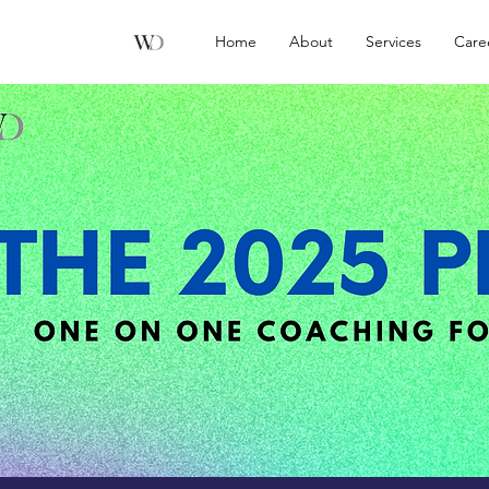
Home
About
Services
Care