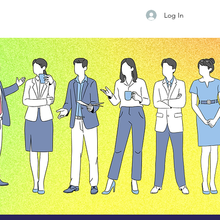
Log In