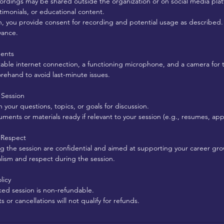
ordings may be shared outside the organization or on social media plat
stimonials, or educational content.
n, you provide consent for recording and potential usage as described.
vance.
ments
table internet connection, a functioning microphone, and a camera for 
orehand to avoid last-minute issues.
 Session
your questions, topics, or goals for discussion.
ents or materials ready if relevant to your session (e.g., resumes, appli
d Respect
ing the session are confidential and aimed at supporting your career gro
alism and respect during the session.
licy
ked session is non-refundable.
or cancellations will not qualify for refunds.