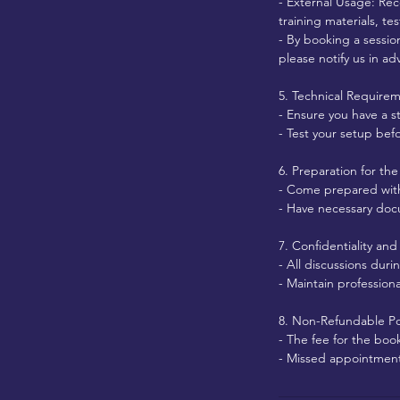
- External Usage: Rec
training materials, te
- By booking a sessio
please notify us in ad
5. Technical Require
- Ensure you have a s
- Test your setup bef
6. Preparation for the
- Come prepared with 
- Have necessary docum
7. Confidentiality an
- All discussions dur
- Maintain profession
8. Non-Refundable Po
- The fee for the boo
- Missed appointments 