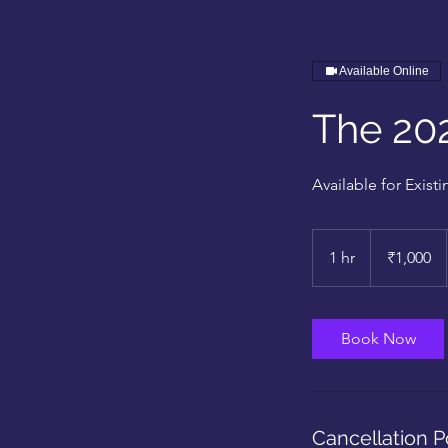
Available Online
The 20
Available for Exis
1,000
Indian
1 hr
1
₹1,000
rupees
h
Book Now
Cancellation P