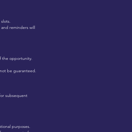
slots.
 and reminders will
f the opportunity.
y not be guaranteed.
s for subsequent
ational purposes.