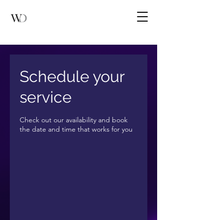
Schedule your
service
Check out our availability and book
the date and time that works for you