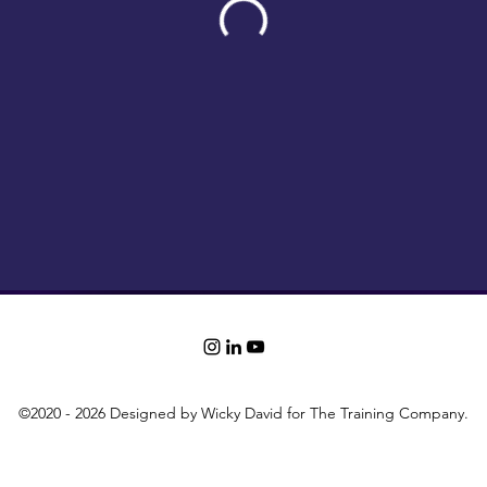
©2020 - 2026 Designed by Wicky David for The Training Company.