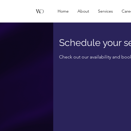
Home
About
Services
Care
Schedule your s
Check out our availability and boo