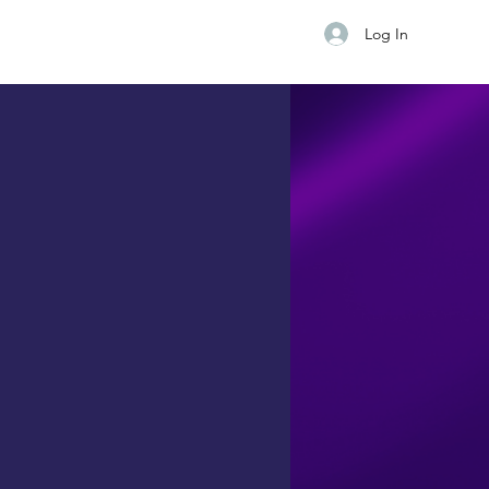
Log In