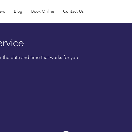
ers
Blog
Book Online
Contact Us
ervice
k the date and time that works for you