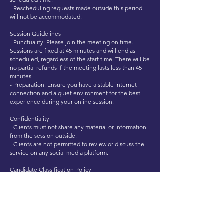
- Rescheduling requests made outside this period
will not be accommodated.
Session Guidelines
- Punctuality: Please join the meeting on time.
Sessions are fixed at 45 minutes and will end as
scheduled, regardless of the start time. There will be
no partial refunds if the meeting lasts less than 45
minutes.
- Preparation: Ensure you have a stable internet
connection and a quiet environment for the best
experience during your online session.
Confidentiality
- Clients must not share any material or information
from the session outside.
- Clients are not permitted to review or discuss the
service on any social media platform.
Candidate Classification Policy
- Experienced Candidate: Any individual who has
held professional work experience for a period
exceeding 3 months in any domain, industry, or
field, irrespective of whether the prior role aligns
with the position for which the mock interview is