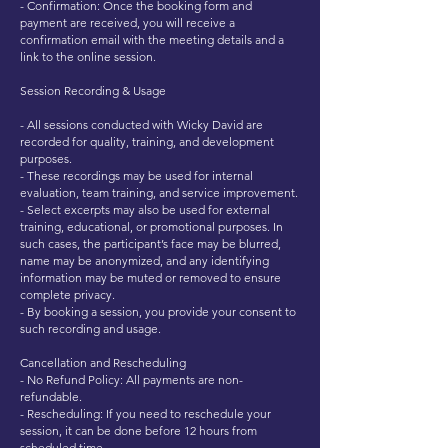
- Confirmation: Once the booking form and
payment are received, you will receive a
confirmation email with the meeting details and a
link to the online session.
Session Recording & Usage
- All sessions conducted with Wicky David are
recorded for quality, training, and development
purposes.
- These recordings may be used for internal
evaluation, team training, and service improvement.
- Select excerpts may also be used for external
training, educational, or promotional purposes. In
such cases, the participant’s face may be blurred,
name may be anonymized, and any identifying
information may be muted or removed to ensure
complete privacy.
- By booking a session, you provide your consent to
such recording and usage.
Cancellation and Rescheduling
- No Refund Policy: All payments are non-
refundable.
- Rescheduling: If you need to reschedule your
session, it can be done before 12 hours from
scheduled time.