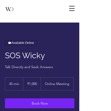
Available Online
SOS Wicky
Talk Directly and Seek Answers
1,000
Indian
45 min
4
₹1,000
Online Meeting
rupees
5
m
i
n
Book Now