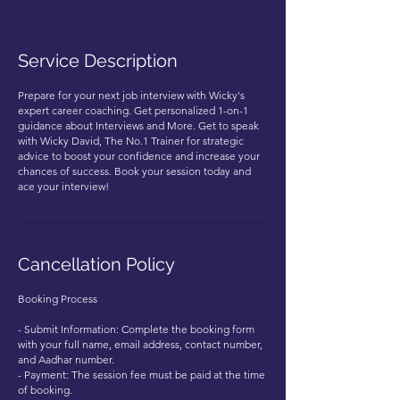
Service Description
Prepare for your next job interview with Wicky's
expert career coaching. Get personalized 1-on-1
guidance about Interviews and More. Get to speak
with Wicky David, The No.1 Trainer for strategic
advice to boost your confidence and increase your
chances of success. Book your session today and
ace your interview!
Cancellation Policy
Booking Process
- Submit Information: Complete the booking form
with your full name, email address, contact number,
and Aadhar number.
- Payment: The session fee must be paid at the time
of booking.