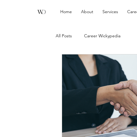
Home
About
Services
Care
All Posts
Career Wickypedia