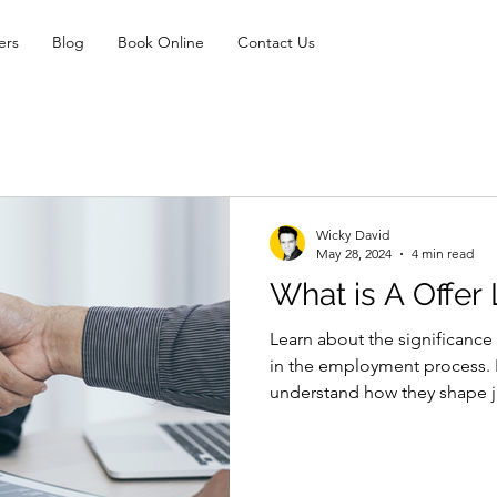
ers
Blog
Book Online
Contact Us
Wicky David
May 28, 2024
4 min read
What is A Offer 
Learn about the significance o
in the employment process. 
understand how they shape j