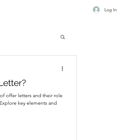
Log In
Letter?
f offer letters and their role
Explore key elements and