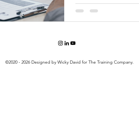
©2020 - 2026 Designed by Wicky David for The Training Company.