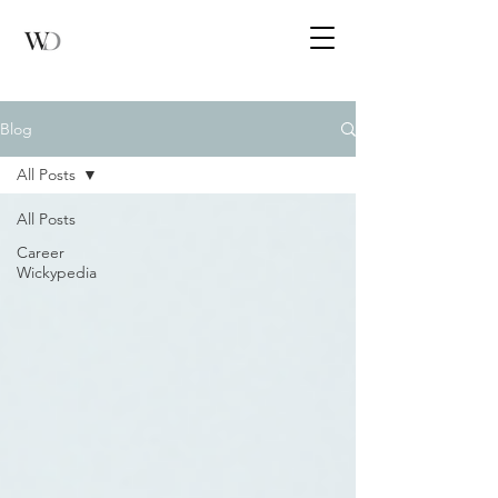
Blog
All Posts
All Posts
Career
Wickypedia