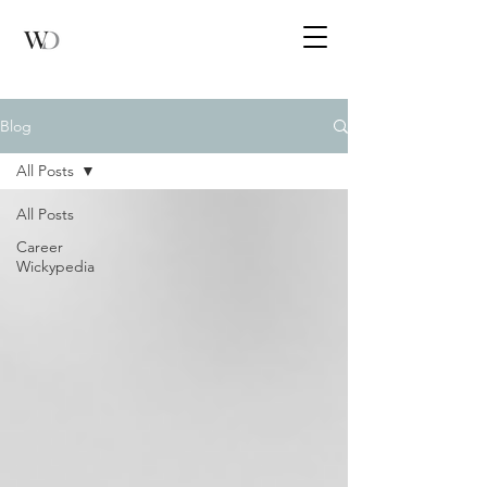
Blog
All Posts
All Posts
Career
Wickypedia