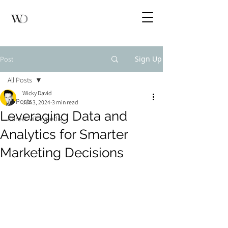
Sign Up
Post
All Posts
Wicky David
All Posts
Jun 3, 2024
3 min read
Leveraging Data and
Career Wickypedia
Analytics for Smarter
Marketing Decisions