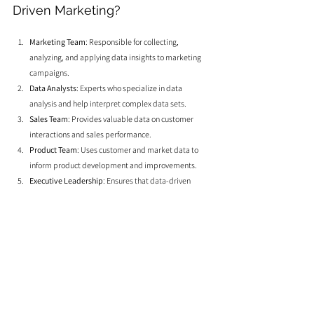
Driven Marketing?
Marketing Team
: Responsible for collecting, 
analyzing, and applying data insights to marketing 
campaigns.
Data Analysts
: Experts who specialize in data 
analysis and help interpret complex data sets.
Sales Team
: Provides valuable data on customer 
interactions and sales performance.
Product Team
: Uses customer and market data to 
inform product development and improvements.
Executive Leadership
: Ensures that data-driven 
strategies align with overall business goals and 
objectives.
Leveraging data and analytics is essential for making 
smarter marketing decisions that drive better results. By 
understanding and applying data insights, businesses can 