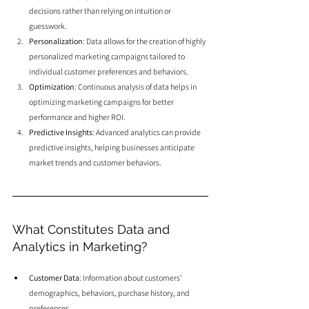
decisions rather than relying on intuition or 
guesswork.
Personalization
: Data allows for the creation of highly 
personalized marketing campaigns tailored to 
individual customer preferences and behaviors.
Optimization
: Continuous analysis of data helps in 
optimizing marketing campaigns for better 
performance and higher ROI.
Predictive Insights
: Advanced analytics can provide 
predictive insights, helping businesses anticipate 
market trends and customer behaviors.
What Constitutes Data and 
Analytics in Marketing?
Customer Data
: Information about customers' 
demographics, behaviors, purchase history, and 
preferences.