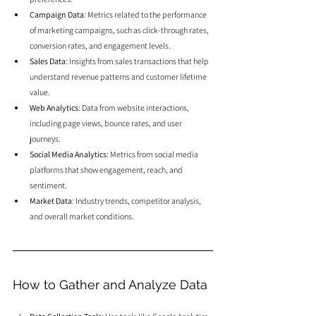
Campaign Data
: Metrics related to the performance 
of marketing campaigns, such as click-through rates, 
conversion rates, and engagement levels.
Sales Data
: Insights from sales transactions that help 
understand revenue patterns and customer lifetime 
value.
Web Analytics
: Data from website interactions, 
including page views, bounce rates, and user 
journeys.
Social Media Analytics
: Metrics from social media 
platforms that show engagement, reach, and 
sentiment.
Market Data
: Industry trends, competitor analysis, 
and overall market conditions.
How to Gather and Analyze Data