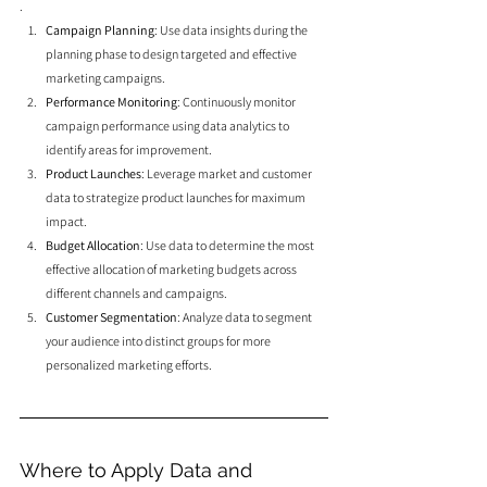
.
Campaign Planning
: Use data insights during the 
planning phase to design targeted and effective 
marketing campaigns.
Performance Monitoring
: Continuously monitor 
campaign performance using data analytics to 
identify areas for improvement.
Product Launches
: Leverage market and customer 
data to strategize product launches for maximum 
impact.
Budget Allocation
: Use data to determine the most 
effective allocation of marketing budgets across 
different channels and campaigns.
Customer Segmentation
: Analyze data to segment 
your audience into distinct groups for more 
personalized marketing efforts.
Where to Apply Data and 