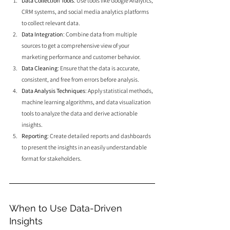
Data Collection Tools
: Use tools like Google Analytics, 
CRM systems, and social media analytics platforms 
to collect relevant data.
Data Integration
: Combine data from multiple 
sources to get a comprehensive view of your 
marketing performance and customer behavior.
Data Cleaning
: Ensure that the data is accurate, 
consistent, and free from errors before analysis.
Data Analysis Techniques
: Apply statistical methods, 
machine learning algorithms, and data visualization 
tools to analyze the data and derive actionable 
insights.
Reporting
: Create detailed reports and dashboards 
to present the insights in an easily understandable 
format for stakeholders.
When to Use Data-Driven 
Insights