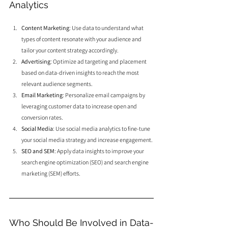
Analytics
Content Marketing
: Use data to understand what 
types of content resonate with your audience and 
tailor your content strategy accordingly.
Advertising
: Optimize ad targeting and placement 
based on data-driven insights to reach the most 
relevant audience segments.
Email Marketing
: Personalize email campaigns by 
leveraging customer data to increase open and 
conversion rates.
Social Media
: Use social media analytics to fine-tune 
your social media strategy and increase engagement.
SEO and SEM
: Apply data insights to improve your 
search engine optimization (SEO) and search engine 
marketing (SEM) efforts.
Who Should Be Involved in Data-