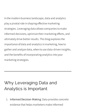
In the modern business landscape, data and analytics 
play a pivotal role in shaping effective marketing 
strategies. Leveraging data allows companies to make 
informed decisions, optimize their marketing efforts, and 
ultimately drive better results. This blog explores the 
importance of data and analytics in marketing, how to 
gather and analyze data, when to use data-driven insights, 
and the benefits of incorporating analytics into your 
marketing strategies.
Why Leveraging Data and 
Analytics is Important
Informed Decision-Making
: Data provides concrete 
evidence that helps marketers make informed 