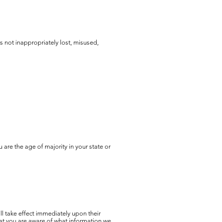
s not inappropriately lost, misused,
u are the age of majority in your state or
ill take effect immediately upon their
that you are aware of what information we