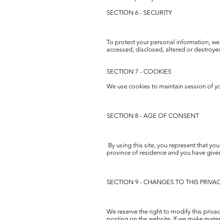
SECTION 6 - SECURITY
To protect your personal information, we 
accessed, disclosed, altered or destroye
SECTION 7 - COOKIES
We use cookies to maintain session of you
SECTION 8 - AGE OF CONSENT
By using this site, you represent that you 
province of residence and you have given
SECTION 9 - CHANGES TO THIS PRIVA
We reserve the right to modify this privac
posting on the website. If we make materi