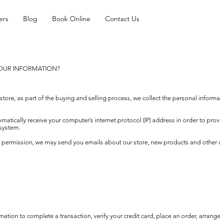
ers
Blog
Book Online
Contact Us
YOUR INFORMATION?
re, as part of the buying and selling process, we collect the personal informa
tically receive your computer’s internet protocol (IP) address in order to prov
system.
ur permission, we may send you emails about our store, new products and other
tion to complete a transaction, verify your credit card, place an order, arrange 