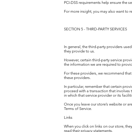
PCI-DSS requirements help ensure the secu
For more insight, you may also want to 
SECTION 5 - THIRD-PARTY SERVICES
In general, the third-party providers used
they provide to us.
However, certain third-party service pro
the information we are required to provi
For these providers, we recommend that y
these providers.
In particular, remember that certain provid
proceed with a transaction that involves t
in which that service provider or its facilit
Once you leave our store’s website or are
Terms of Service.
Links
When you click on links on our store, the
read their privacy statements.