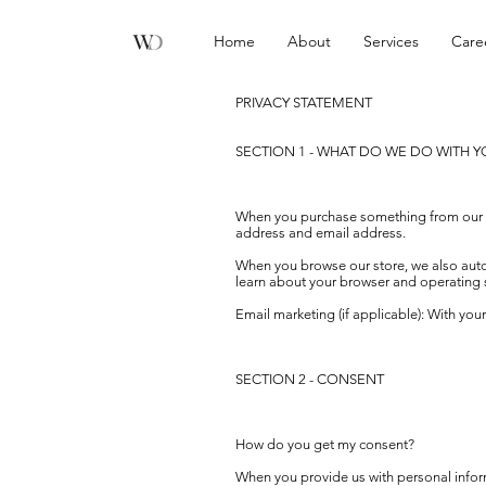
Home
About
Services
Care
PRIVACY STATEMENT
SECTION 1 - WHAT DO WE DO WITH 
When you purchase something from our sto
address and email address.
When you browse our store, we also automa
learn about your browser and operating 
Email marketing (if applicable): With yo
SECTION 2 - CONSENT
How do you get my consent?
When you provide us with personal informa