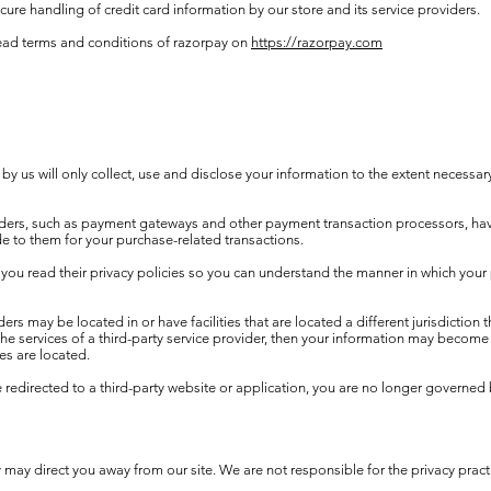
re handling of credit card information by our store and its service providers.
read terms and conditions of razorpay on
https://razorpay.com
 by us will only collect, use and disclose your information to the extent necessa
viders, such as payment gateways and other payment transaction processors, have
de to them for your purchase-related transactions.
ou read their privacy policies so you can understand the manner in which your 
ers may be located in or have facilities that are located a different jurisdiction t
he services of a third-party service provider, then your information may become su
ies are located.
 redirected to a third-party website or application, you are no longer governed b
y may direct you away from our site. We are not responsible for the privacy prac