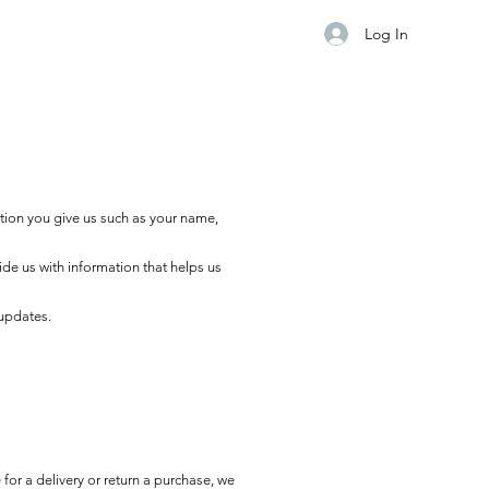
Log In
tion you give us such as your name,
ide us with information that helps us
 updates.
for a delivery or return a purchase, we