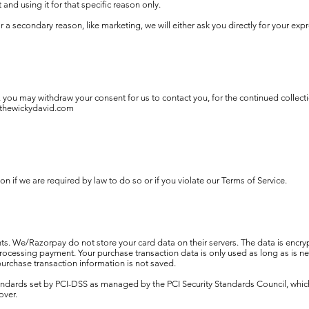
 and using it for that specific reason only.
or a secondary reason, like marketing, we will either ask you directly for your ex
, you may withdraw your consent for us to contact you, for the continued collecti
thewickydavid.com
 if we are required by law to do so or if you violate our Terms of Service.
. We/Razorpay do not store your card data on their servers. The data is encr
rocessing payment. Your purchase transaction data is only used as long as is n
 purchase transaction information is not saved.
ards set by PCI-DSS as managed by the PCI Security Standards Council, which is 
over.