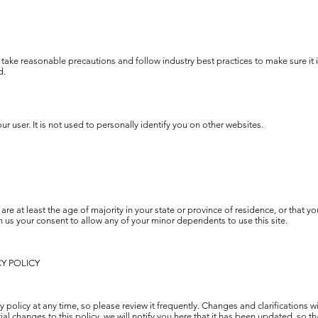
take reasonable precautions and follow industry best practices to make sure it i
d.
r user. It is not used to personally identify you on other websites.
are at least the age of majority in your state or province of residence, or that yo
 us your consent to allow any of your minor dependents to use this site.
CY POLICY
y policy at any time, so please review it frequently. Changes and clarifications w
al changes to this policy, we will notify you here that it has been updated, so 