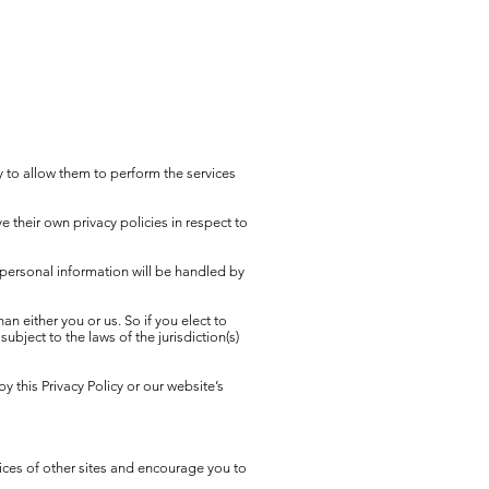
ry to allow them to perform the services
 their own privacy policies in respect to
personal information will be handled by
han either you or us. So if you elect to
bject to the laws of the jurisdiction(s)
y this Privacy Policy or our website’s
tices of other sites and encourage you to