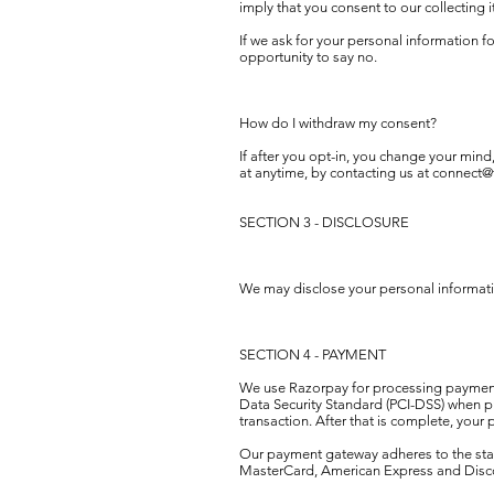
imply that you consent to our collecting it
If we ask for your personal information f
opportunity to say no.
How do I withdraw my consent?
If after you opt-in, you change your mind
at anytime, by contacting us at
connect@
SECTION 3 - DISCLOSURE
We may disclose your personal information
SECTION 4 - PAYMENT
We use Razorpay for processing payments
Data Security Standard (PCI-DSS) when p
transaction. After that is complete, your
Our payment gateway adheres to the stand
MasterCard, American Express and Disc