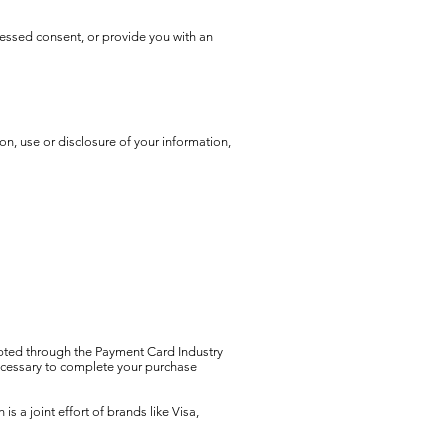
pressed consent, or provide you with an
on, use or disclosure of your information,
ypted through the Payment Card Industry
ecessary to complete your purchase
a joint effort of brands like Visa,