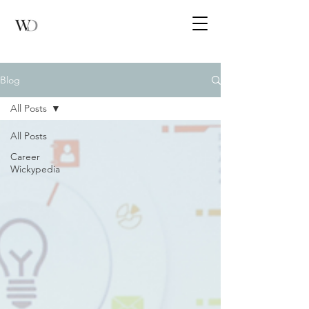
Blog
All Posts
All Posts
Career
Wickypedia