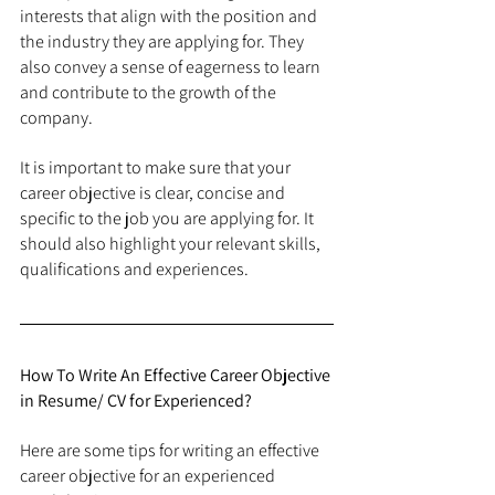
interests that align with the position and 
the industry they are applying for. They 
also convey a sense of eagerness to learn 
and contribute to the growth of the 
company.
It is important to make sure that your 
career objective is clear, concise and 
specific to the job you are applying for. It 
should also highlight your relevant skills, 
qualifications and experiences.
How To Write An Effective Career Objective 
in Resume/ CV for Experienced?
Here are some tips for writing an effective 
career objective for an experienced 