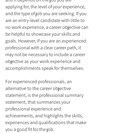
applying for, the level of your experience, 
and the type of job you are seeking. If you 
are an entry-level candidate with little to 
no work experience, a career objective can 
be helpful to showcase your skills and 
goals. However, if you are an experienced 
professional with a clear career path, it 
may not be necessary to include a career 
objective as your work experience and 
accomplishments speak for themselves.
For experienced professionals, an 
alternative to the career objective 
statement, is the professional summary 
statement, that summarizes your 
professional experience and 
achievements, and highlights the skills, 
experiences and qualifications that make 
you a good fit for the job.