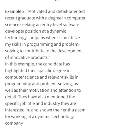
Example 2:
 "Motivated and detail-oriented 
recent graduate with a degree in computer 
science seeking an entry-level software 
developer position at a dynamic 
technology company where I can utilize 
my skills in programming and problem-
solving to contribute to the development 
of innovative products."
In this example, the candidate has 
highlighted their specific degree in 
computer science and relevant skills in 
programming and problem-solving, as 
well as their motivation and attention to 
detail. They have also mentioned the 
specific job title and industry they are 
interested in, and shown their enthusiasm 
for working at a dynamic technology 
company