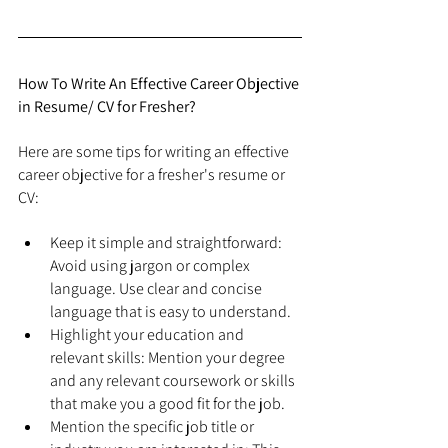
How To Write An Effective Career Objective 
in Resume/ CV for Fresher?
Here are some tips for writing an effective 
career objective for a fresher's resume or 
CV:
Keep it simple and straightforward: 
Avoid using jargon or complex 
language. Use clear and concise 
language that is easy to understand.
Highlight your education and 
relevant skills: Mention your degree 
and any relevant coursework or skills 
that make you a good fit for the job.
Mention the specific job title or 