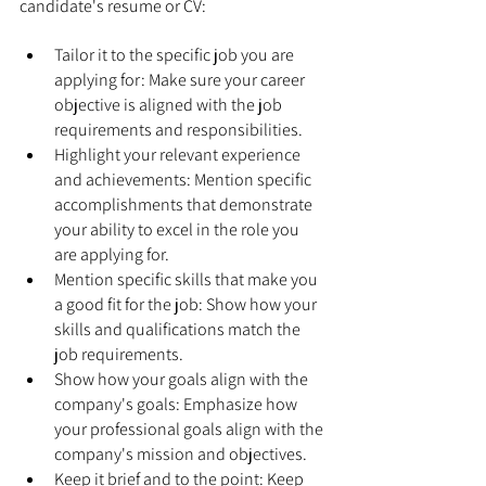
candidate's resume or CV:
Tailor it to the specific job you are 
applying for: Make sure your career 
objective is aligned with the job 
requirements and responsibilities.
Highlight your relevant experience 
and achievements: Mention specific 
accomplishments that demonstrate 
your ability to excel in the role you 
are applying for.
Mention specific skills that make you 
a good fit for the job: Show how your 
skills and qualifications match the 
job requirements.
Show how your goals align with the 
company's goals: Emphasize how 
your professional goals align with the 
company's mission and objectives.
Keep it brief and to the point: Keep 