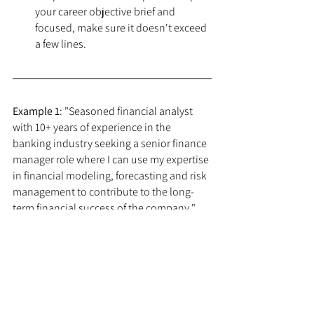
your career objective brief and 
focused, make sure it doesn't exceed 
a few lines.
Example 1
: "Seasoned financial analyst 
with 10+ years of experience in the 
banking industry seeking a senior finance 
manager role where I can use my expertise 
in financial modeling, forecasting and risk 
management to contribute to the long-
term financial success of the company."
Example 2
: "Experienced software 
developer with 5+ years of experience in 
the technology industry seeking a lead 
developer role where I can utilize my skills 
in Java and Agile development 