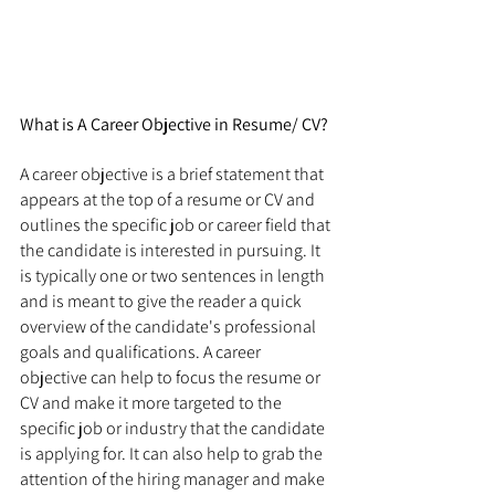
What is A Career Objective in Resume/ CV?
A career objective is a brief statement that 
appears at the top of a resume or CV and 
outlines the specific job or career field that 
the candidate is interested in pursuing. It 
is typically one or two sentences in length 
and is meant to give the reader a quick 
overview of the candidate's professional 
goals and qualifications. A career 
objective can help to focus the resume or 
CV and make it more targeted to the 
specific job or industry that the candidate 
is applying for. It can also help to grab the 
attention of the hiring manager and make 