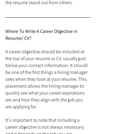
the resume stand out from others.
Where To Write A Career Objective in 
Resume/ CV?
A career objective should be included at 
the top of your resume or CV, usually just 
below your contact information. It should 
be one of the first things a hiring manager 
sees when they look at your resume. This 
placement allows the hiring manager to 
quickly see what your career aspirations 
are and how they align with the job you 
are applying for.
It's important to note that including a 
career objective is not always necessary 
and it depends on the job you are 