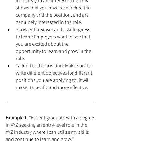
industry you are interested in: This 
shows that you have researched the 
company and the position, and are 
genuinely interested in the role.
Show enthusiasm and a willingness 
to learn: Employers want to see that 
you are excited about the 
opportunity to learn and grow in the 
role.
Tailor it to the position: Make sure to 
write different objectives for different 
positions you are applying to, it will 
make it specific and more effective.
Example 1:
 "Recent graduate with a degree 
in XYZ seeking an entry-level role in the 
XYZ industry where I can utilize my skills 
and continue to learn and grow."