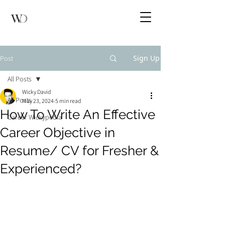
Sign Up
Post
All Posts
Wicky David
All Posts
May 23, 2024
5 min read
How To Write An Effective
Career Wickypedia
Career Objective in
Resume/ CV for Fresher &
Experienced?