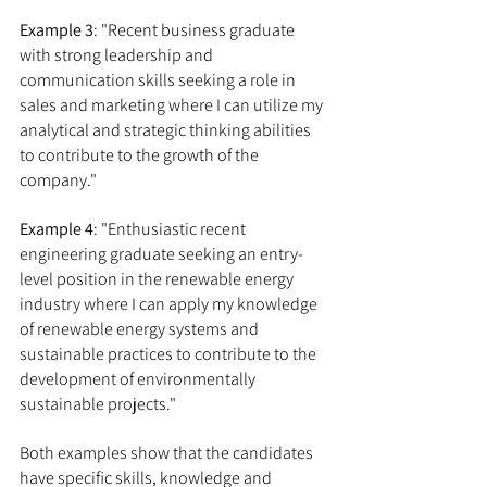
Example 3
: "Recent business graduate 
with strong leadership and 
communication skills seeking a role in 
sales and marketing where I can utilize my 
analytical and strategic thinking abilities 
to contribute to the growth of the 
company."
Example 4
: "Enthusiastic recent 
engineering graduate seeking an entry-
level position in the renewable energy 
industry where I can apply my knowledge 
of renewable energy systems and 
sustainable practices to contribute to the 
development of environmentally 
sustainable projects."
Both examples show that the candidates 
have specific skills, knowledge and 