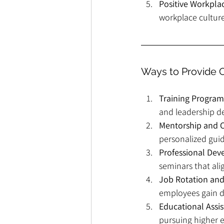
Positive Workpla
workplace culture
Ways to Provide 
Training Program
and leadership d
Mentorship and 
personalized gui
Professional De
seminars that ali
Job Rotation and
employees gain di
Educational Assi
pursuing higher e