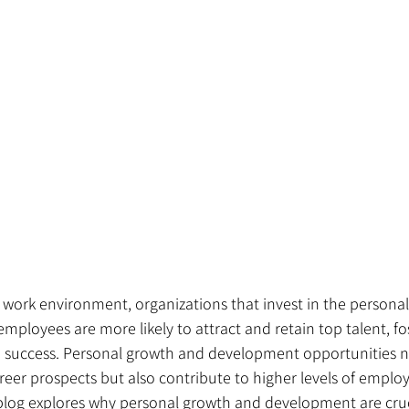
 work environment, organizations that invest in the persona
mployees are more likely to attract and retain top talent, fo
 success. Personal growth and development opportunities n
career prospects but also contribute to higher levels of emp
 blog explores why personal growth and development are cruc