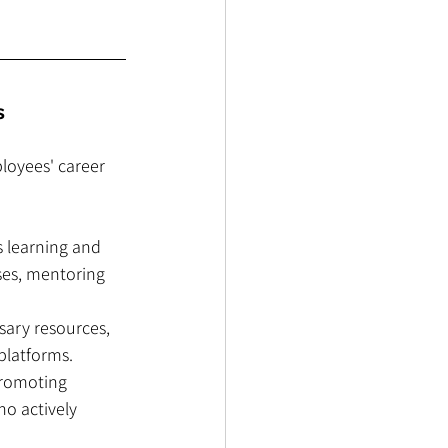
s
loyees' career 
s learning and 
ses, mentoring 
sary resources, 
platforms.
promoting 
o actively 