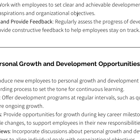
Work with employees to set clear and achievable developmen
 aspirations and organizational objectives.
 and Provide Feedback
: Regularly assess the progress of de
rovide constructive feedback to help employees stay on track.
ersonal Growth and Development Opportunities
roduce new employees to personal growth and development 
ding process to set the tone for continuous learning.
: Offer development programs at regular intervals, such as qu
ure ongoing growth.
s
: Provide opportunities for growth during key career milesto
e changes, to support employees in their new responsibilitie
iews
: Incorporate discussions about personal growth and d
ws to align individual goals with organizational objectives.