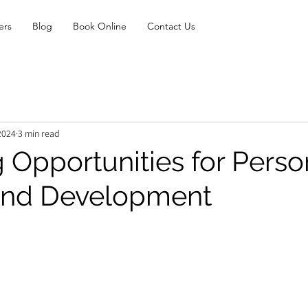
ers
Blog
Book Online
Contact Us
2024
3 min read
 Opportunities for Perso
and Development