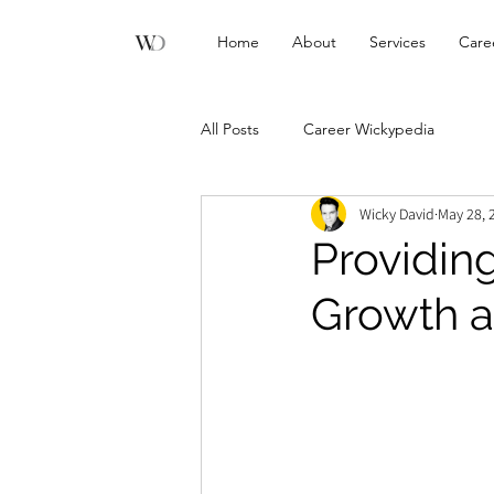
Home
About
Services
Care
All Posts
Career Wickypedia
Wicky David
May 28, 
Providing
Growth 