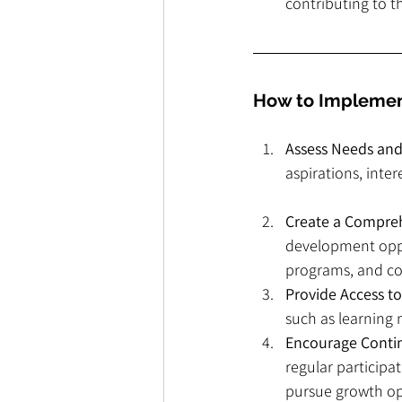
contributing to t
How to Implemen
Assess Needs and
aspirations, inte
Create a Compre
development oppor
programs, and co
Provide Access t
such as learning 
Encourage Conti
regular particip
pursue growth op