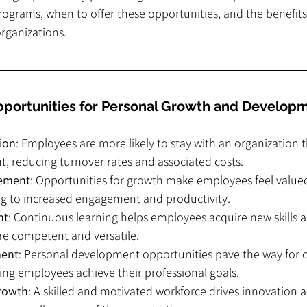
ograms, when to offer these opportunities, and the benefits 
rganizations.
portunities for Personal Growth and Develop
ion
: Employees are more likely to stay with an organization th
, reducing turnover rates and associated costs.
ement
: Opportunities for growth make employees feel value
ng to increased engagement and productivity.
nt
: Continuous learning helps employees acquire new skills 
 competent and versatile.
ment
: Personal development opportunities pave the way for c
ing employees achieve their professional goals.
Growth
: A skilled and motivated workforce drives innovation an