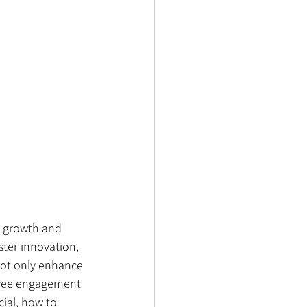
l growth and 
ster innovation, 
ot only enhance 
loyee engagement 
ial, how to 