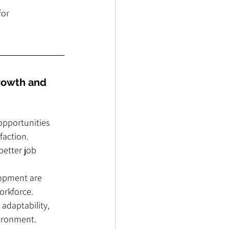
or 
rowth and 
pportunities 
faction.
better job 
lopment are 
workforce.
adaptability, 
vironment.