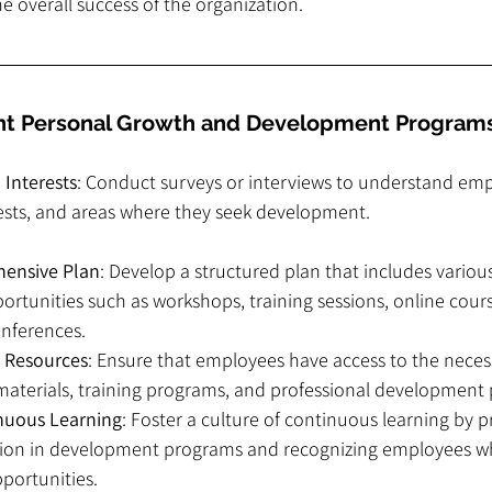
he overall success of the organization.
t Personal Growth and Development Program
 Interests
: Conduct surveys or interviews to understand emp
rests, and areas where they seek development.
hensive Plan
: Develop a structured plan that includes variou
tunities such as workshops, training sessions, online cour
nferences.
o Resources
: Ensure that employees have access to the neces
materials, training programs, and professional development 
nuous Learning
: Foster a culture of continuous learning by 
ation in development programs and recognizing employees wh
portunities.