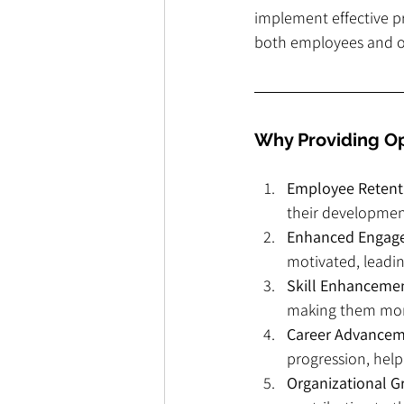
implement effective pr
both employees and o
Why Providing Op
Employee Retent
their development
Enhanced Engag
motivated, leadi
Skill Enhanceme
making them more
Career Advance
progression, help
Organizational 