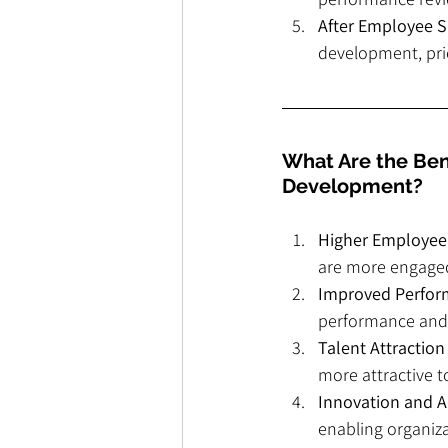
After Employee S
development, pri
What Are the Bene
Development?
Higher Employe
are more engaged 
Improved Perfo
performance and 
Talent Attractio
more attractive to
Innovation and A
enabling organiza