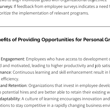
urveys
: If feedback from employee surveys indicates a need f
oritize the implementation of relevant programs.
fits of Providing Opportunities for Personal G
e Engagement
: Employees who have access to development o
and motivated, leading to higher productivity and job satis
rmance
: Continuous learning and skill enhancement result in 
efficiency.
n and Retention
: Organizations that invest in employee deve
 potential hires and are better able to retain their existing 
daptability
: A culture of learning encourages innovation and 
tions to stay competitive in a rapidly changing business en