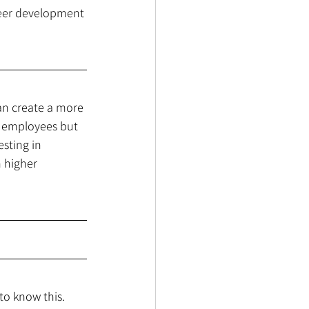
reer development 
an create a more 
al employees but 
sting in 
 higher 
to know this. 