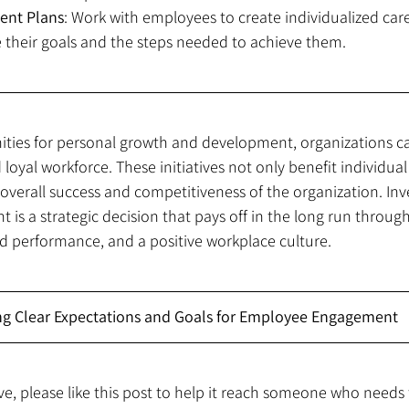
ent Plans
: Work with employees to create individualized ca
e their goals and the steps needed to achieve them.
ities for personal growth and development, organizations c
d loyal workforce. These initiatives not only benefit individu
 overall success and competitiveness of the organization. Inve
s a strategic decision that pays off in the long run through
performance, and a positive workplace culture.
ing Clear Expectations and Goals for Employee Engagement
ive, please like this post to help it reach someone who needs 