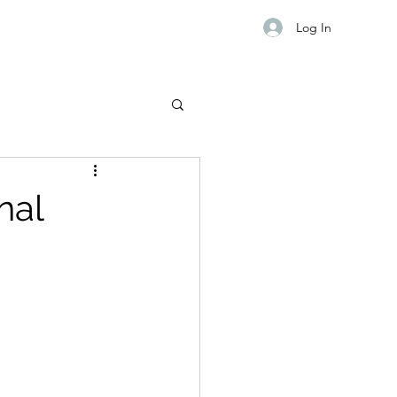
Log In
nal