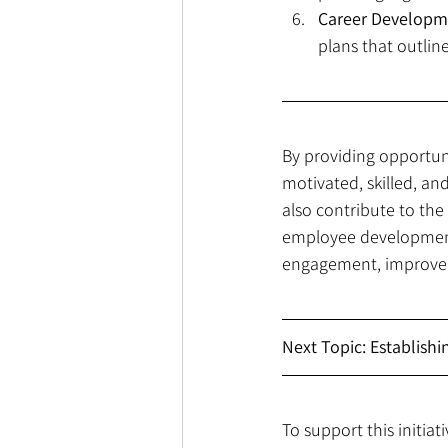
Career Developm
plans that outlin
By providing opportun
motivated, skilled, an
also contribute to the
employee development i
engagement, improved 
Next Topic: Establish
To support this initiat