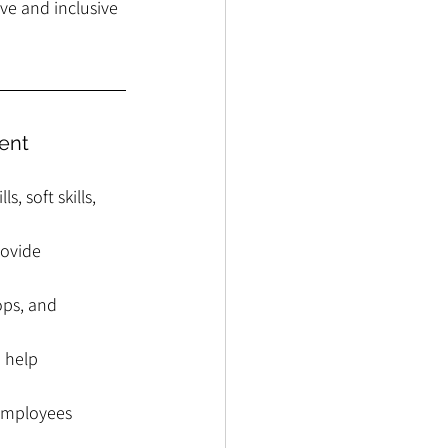
ve and inclusive 
ent
, soft skills, 
ovide 
ops, and 
 help 
 employees 