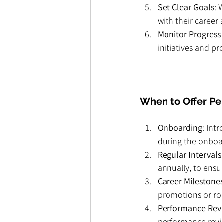
Set Clear Goals
: 
with their career
Monitor Progress
initiatives and p
When to Offer P
Onboarding
: Int
during the onboar
Regular Intervals
annually, to ens
Career Milestone
promotions or rol
Performance Rev
performance revie