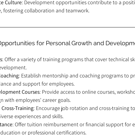
ce Culture
: Development opportunities contribute to a positi
, fostering collaboration and teamwork.
Opportunities for Personal Growth and Developm
s
: Offer a variety of training programs that cover technical skills
evelopment.
Coaching
: Establish mentorship and coaching programs to pr
dance and support for employees.
velopment Courses
: Provide access to online courses, worksh
gn with employees' career goals.
 Cross-Training
: Encourage job rotation and cross-training to
verse experiences and skills.
stance
: Offer tuition reimbursement or financial support for
ducation or professional certifications.