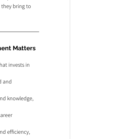
they bring to 
ment Matters
at invests in 
d and 
and knowledge, 
areer 
d efficiency, 