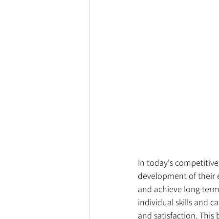
In today's competitive
development of their e
and achieve long-term
individual skills and 
and satisfaction. This