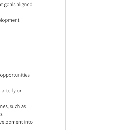
t goals aligned 
velopment 
opportunities 
arterly or 
nes, such as 
s.
evelopment into 